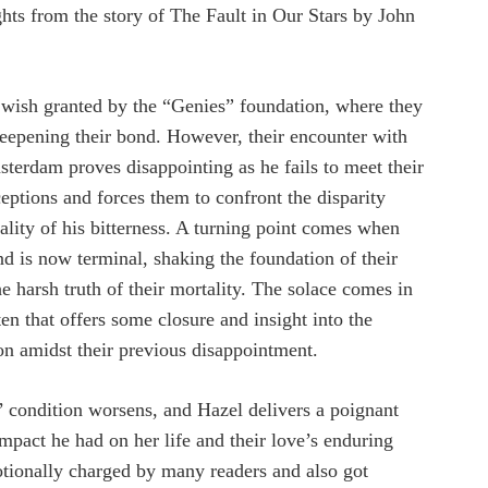
ghts from the story of The Fault in Our Stars by John
a wish granted by the “Genies” foundation, where they
eepening their bond. However, their encounter with
sterdam proves disappointing as he fails to meet their
ceptions and forces them to confront the disparity
ality of his bitterness. A turning point comes when
nd is now terminal, shaking the foundation of their
e harsh truth of their mortality. The solace comes in
n that offers some closure and insight into the
on amidst their previous disappointment.
’ condition worsens, and Hazel delivers a poignant
impact he had on her life and their love’s enduring
tionally charged by many readers and also got