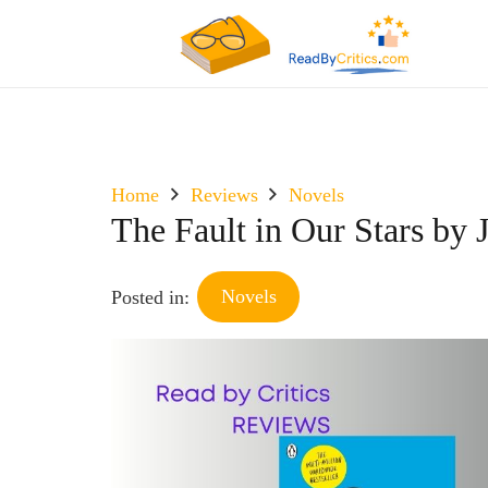
Home
Reviews
Novels
The Fault in Our Stars by
Novels
Posted in: