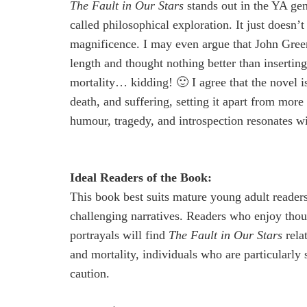
The Fault in Our Stars
stands out in the YA gen
called philosophical exploration. It just doesn’
magnificence. I may even argue that John Green
length and thought nothing better than inserti
mortality… kidding! 🙂 I agree that the novel is 
death, and suffering, setting it apart from mor
humour, tragedy, and introspection resonates wit
Ideal Readers of the Book:
This book best suits mature young adult reader
challenging narratives. Readers who enjoy thou
portrayals will find
The Fault in Our Stars
rela
and mortality, individuals who are particularly 
caution.