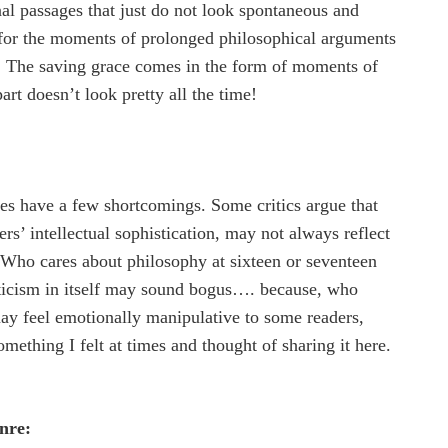
al passages that just do not look spontaneous and
t for the moments of prolonged philosophical arguments
y! The saving grace comes in the form of moments of
t doesn’t look pretty all the time!
s have a few shortcomings. Some critics argue that
ers’ intellectual sophistication, may not always reflect
l! Who cares about philosophy at sixteen or seventeen
riticism in itself may sound bogus…. because, who
ay feel emotionally manipulative to some readers,
something I felt at times and thought of sharing it here.
nre: