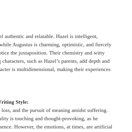
l authentic and relatable. Hazel is intelligent,
 while Augustus is charming, optimistic, and fiercely
otice the juxtaposition. Their chemistry and witty
 characters, such as Hazel’s parents, add depth and
acter is multidimensional, making their experiences
iting Style:
 loss, and the pursuit of meaning amidst suffering.
ality is touching and thought-provoking, as he
nce. However, the emotions, at times, are artificial