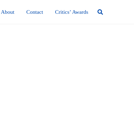
About
Contact
Critics’ Awards