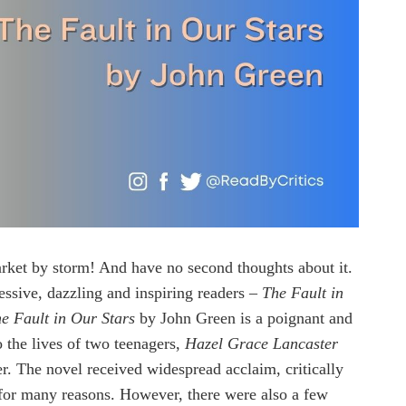
rket by storm! And have no second thoughts about it.
ressive, dazzling and inspiring readers –
The Fault in
e Fault in Our Stars
by John Green is a poignant and
o the lives of two teenagers,
Hazel Grace Lancaster
er. The novel received widespread acclaim, critically
 for many reasons. However, there were also a few