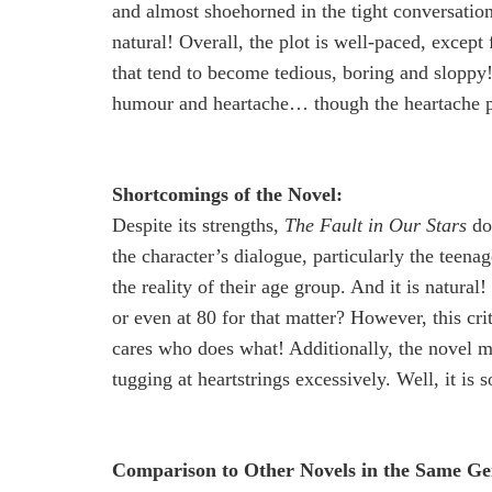
and almost shoehorned in the tight conversation
natural! Overall, the plot is well-paced, excep
that tend to become tedious, boring and slopp
humour and heartache… though the heartache par
Shortcomings of the Novel:
Despite its strengths,
The Fault in Our Stars
doe
the character’s dialogue, particularly the teenag
the reality of their age group. And it is natura
or even at 80 for that matter? However, this c
cares who does what! Additionally, the novel m
tugging at heartstrings excessively. Well, it is 
Comparison to Other Novels in the Same Ge