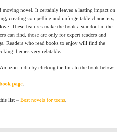
 moving novel. It certainly leaves a lasting impact on
ling, creating compelling and unforgettable characters,
 love. These features make the book a standout in the
rs can find, those are only for expert readers and
gs. Readers who read books to enjoy will find the
voking themes very relatable.
Amazon India by clicking the link to the book below:
 book page
.
his list –
Best novels for teens
.