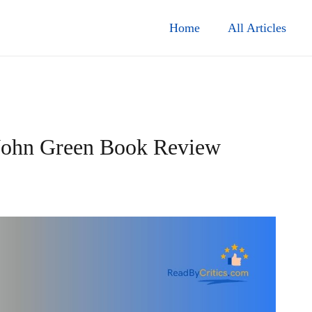
Home
All Articles
 John Green Book Review