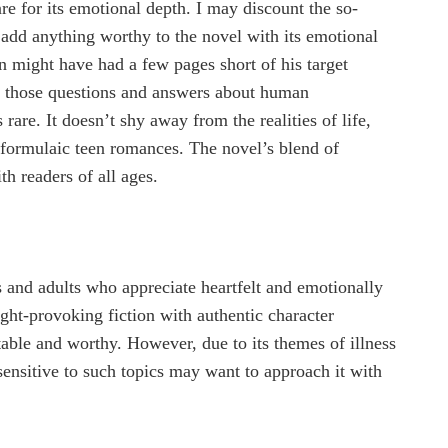
re for its emotional depth. I may discount the so-
t add anything worthy to the novel with its emotional
 might have had a few pages short of his target
ng those questions and answers about human
rare. It doesn’t shy away from the realities of life,
e formulaic teen romances. The novel’s blend of
h readers of all ages.
s and adults who appreciate heartfelt and emotionally
ght-provoking fiction with authentic character
table and worthy. However, due to its themes of illness
sensitive to such topics may want to approach it with