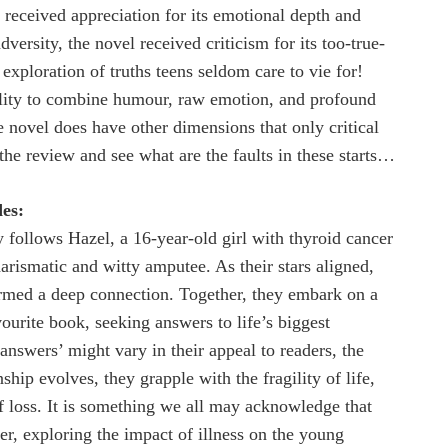
t received appreciation for its emotional depth and
versity, the novel received criticism for its too-true-
 exploration of truths teens seldom care to vie for!
lity to combine humour, raw emotion, and profound
 novel does have other dimensions that only critical
o the review and see what are the faults in these starts…
es:
 follows Hazel, a 16-year-old girl with thyroid cancer
arismatic and witty amputee. As their stars aligned,
ormed a deep connection. Together, they embark on a
vourite book, seeking answers to life’s biggest
answers’ might vary in their appeal to readers, the
nship evolves, they grapple with the fragility of life,
of loss. It is something we all may acknowledge that
er, exploring the impact of illness on the young