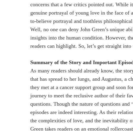
concerns that a few critics pointed out. While i
genuine portrayal of young love in the face of ad
to-believe portrayal and toothless philosophical
Well, no one can deny John Green’s unique abi
insights into the human condition. However, the
readers can highlight. So, let’s get straight int
Summary of the Story and Important Episod
As many readers should already know, the story
that has spread to her lungs, and Augustus, a ch
they met at a cancer support group and soon f
journey to meet the reclusive author of their fa
questions. Though the nature of questions and ‘
episodes are indeed interesting. As their relatio
the complexities of love, and the inevitability 
Green takes readers on an emotional rollercoast