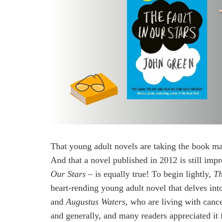
That young adult novels are taking the book ma
And that a novel published in 2012 is still imp
Our Stars
– is equally true! To begin lightly,
Th
heart-rending young adult novel that delves int
and
Augustus Waters
, who are living with canc
and generally, and many readers appreciated it