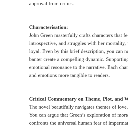
approval from critics.
Characterisation:
John Green masterfully crafts characters that fee
introspective, and struggles with her mortality,
loyal. Even by this brief description, you can n
banter create a compelling dynamic. Supporting
emotional resonance to the narrative. Each char
and emotions more tangible to readers.
Critical Commentary on Theme, Plot, and Wr
The novel beautifully navigates themes of love,
You can argue that Green’s exploration of mort
confronts the universal human fear of impermane