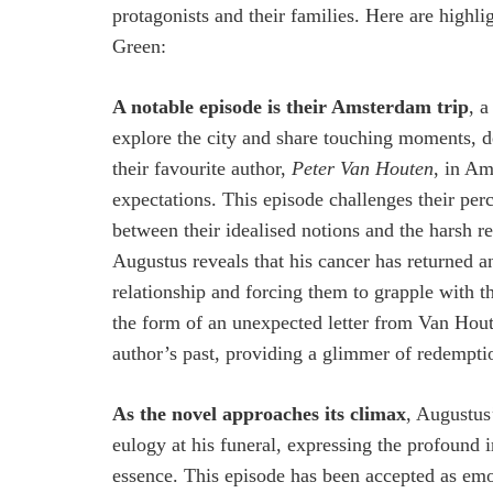
protagonists and their families. Here are highli
Green:
A notable episode is their Amsterdam trip
, 
explore the city and share touching moments, d
their favourite author,
Peter Van Houten
, in Am
expectations. This episode challenges their per
between their idealised notions and the harsh re
Augustus reveals that his cancer has returned a
relationship and forcing them to grapple with th
the form of an unexpected letter from Van Houte
author’s past, providing a glimmer of redempti
As the novel approaches its climax
, Augustus
eulogy at his funeral, expressing the profound 
essence. This episode has been accepted as emo