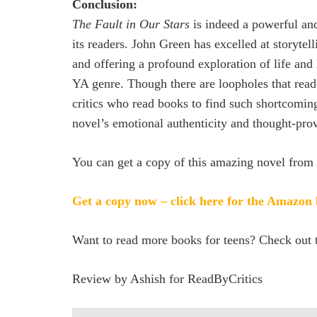
Conclusion:
The Fault in Our Stars
is indeed a powerful and
its readers. John Green has excelled at storytel
and offering a profound exploration of life and
YA genre. Though there are loopholes that reade
critics who read books to find such shortcomin
novel’s emotional authenticity and thought-pro
You can get a copy of this amazing novel from 
Get a copy now – click here for the Amazon
Want to read more books for teens? Check out t
Review by Ashish for ReadByCritics