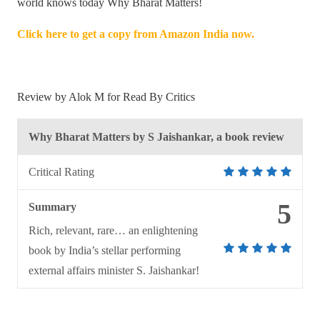
world knows today Why Bharat Matters!
Click here to get a copy from Amazon India now.
Review by Alok M for Read By Critics
Why Bharat Matters by S Jaishankar, a book review
Critical Rating
5
Summary
Rich, relevant, rare… an enlightening
book by India’s stellar performing
external affairs minister S. Jaishankar!