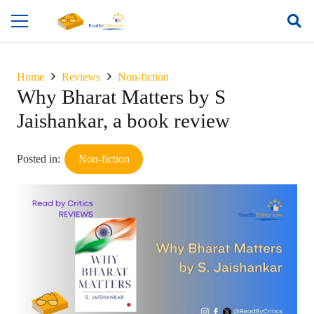
Home
Reviews
Non-fiction
Why Bharat Matters by S
Jaishankar, a book review
Posted in:
Non-fiction