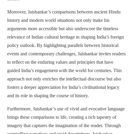
Moreover, Jaishankar’s comparisons between ancient Hindu
history and modern world situations not only make his
arguments more accessible but also underscore the timeless
relevance of Indian cultural heritage in shaping India’s foreign
policy outlook. By highlighting parallels between historical
events and contemporary challenges, Jaishankar invites readers
to reflect on the enduring values and principles that have
guided India’s engagement with the world for centuries. This
approach not only enriches the intellectual discourse but also
fosters a deeper appreciation for India’s civilisational legacy
and its role in shaping the course of history.
Furthermore, Jaishankar’s use of vivid and evocative language
brings these comparisons to life, creating a rich tapestry of
imagery that captures the imagination of the reader. Through
compelling narratives and vivid descriptions, Jaishankar