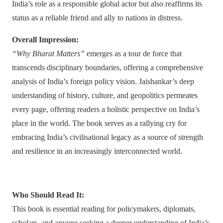
India’s role as a responsible global actor but also reaffirms its
status as a reliable friend and ally to nations in distress.
Overall Impression:
“Why Bharat Matters”
emerges as a tour de force that
transcends disciplinary boundaries, offering a comprehensive
analysis of India’s foreign policy vision. Jaishankar’s deep
understanding of history, culture, and geopolitics permeates
every page, offering readers a holistic perspective on India’s
place in the world. The book serves as a rallying cry for
embracing India’s civilisational legacy as a source of strength
and resilience in an increasingly interconnected world.
Who Should Read It:
This book is essential reading for policymakers, diplomats,
scholars, and anyone seeking a deeper understanding of India’s