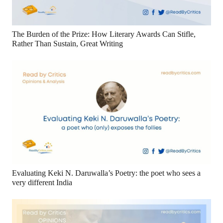
The Burden of the Prize: How Literary Awards Can Stifle,
Rather Than Sustain, Great Writing
Evaluating Keki N. Daruwalla’s Poetry: the poet who sees a
very different India