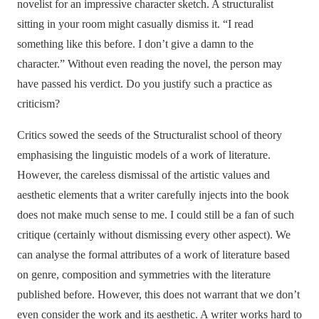
novelist for an impressive character sketch. A structuralist
sitting in your room might casually dismiss it. “I read
something like this before. I don’t give a damn to the
character.” Without even reading the novel, the person may
have passed his verdict. Do you justify such a practice as
criticism?
Critics sowed the seeds of the Structuralist school of theory
emphasising the linguistic models of a work of literature.
However, the careless dismissal of the artistic values and
aesthetic elements that a writer carefully injects into the book
does not make much sense to me. I could still be a fan of such
critique (certainly without dismissing every other aspect). We
can analyse the formal attributes of a work of literature based
on genre, composition and symmetries with the literature
published before. However, this does not warrant that we don’t
even consider the work and its aesthetic. A writer works hard to