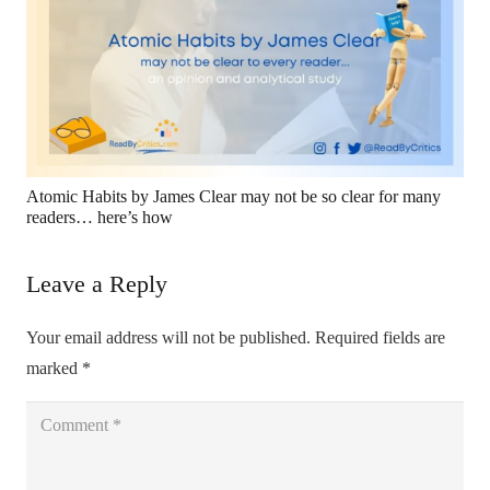
Atomic Habits by James Clear may not be so clear for many
readers… here’s how
Leave a Reply
Your email address will not be published.
Required fields are
marked
*