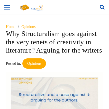
Home
Opinions
Why Structuralism goes against
the very tenets of creativity in
literature? Arguing for the writers
Posted in:
Opinions