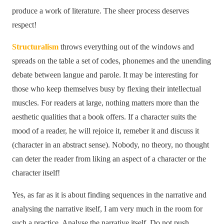
produce a work of literature. The sheer process deserves
respect!
Structuralism
throws everything out of the windows and
spreads on the table a set of codes, phonemes and the unending
debate between langue and parole. It may be interesting for
those who keep themselves busy by flexing their intellectual
muscles. For readers at large, nothing matters more than the
aesthetic qualities that a book offers. If a character suits the
mood of a reader, he will rejoice it, remeber it and discuss it
(character in an abstract sense). Nobody, no theory, no thought
can deter the reader from liking an aspect of a character or the
character itself!
Yes, as far as it is about finding sequences in the narrative and
analysing the narrative itself, I am very much in the room for
such a practice. Analyse the narrative itself. Do not push