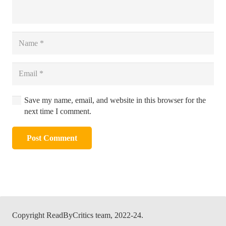
Save my name, email, and website in this browser for the
next time I comment.
Post Comment
Alternative:
Copyright ReadByCritics team, 2022-24.