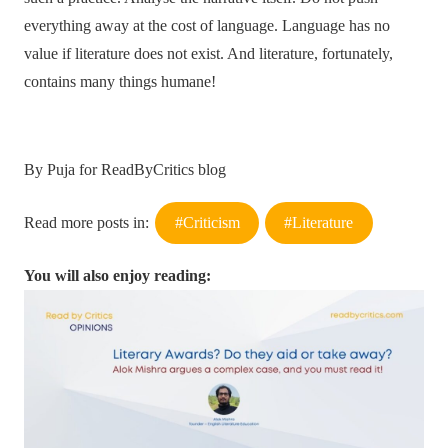
everything away at the cost of language. Language has no
value if literature does not exist. And literature, fortunately,
contains many things humane!
By Puja for ReadByCritics blog
Read more posts in:
#Criticism
#Literature
You will also enjoy reading: