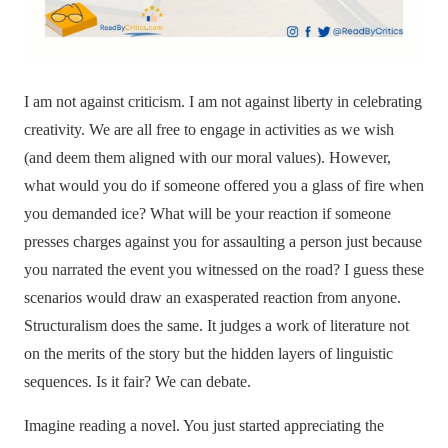
I am not against criticism. I am not against liberty in celebrating
creativity. We are all free to engage in activities as we wish
(and deem them aligned with our moral values). However,
what would you do if someone offered you a glass of fire when
you demanded ice? What will be your reaction if someone
presses charges against you for assaulting a person just because
you narrated the event you witnessed on the road? I guess these
scenarios would draw an exasperated reaction from anyone.
Structuralism does the same. It judges a work of literature not
on the merits of the story but the hidden layers of linguistic
sequences. Is it fair? We can debate.
Imagine reading a novel. You just started appreciating the