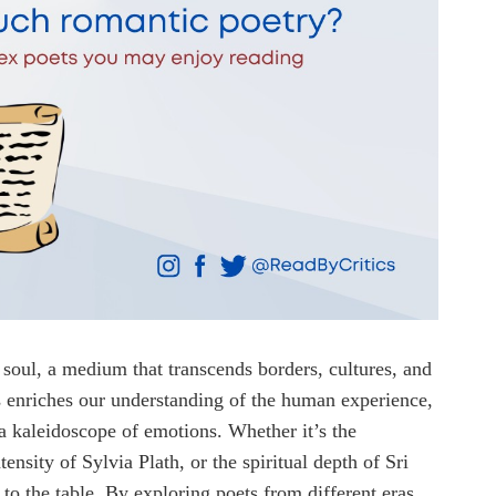
e soul, a medium that transcends borders, cultures, and
 enriches our understanding of the human experience,
 a kaleidoscope of emotions. Whether it’s the
nsity of Sylvia Plath, or the spiritual depth of Sri
to the table. By exploring poets from different eras,