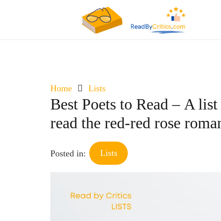
Home
Lists
Best Poets to Read – A list
read the red-red rose roma
Lists
Posted in: