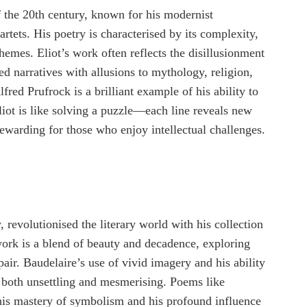
of the 20th century, known for his modernist
tets. His poetry is characterised by its complexity,
hemes. Eliot’s work often reflects the disillusionment
d narratives with allusions to mythology, religion,
red Prufrock is a brilliant example of his ability to
liot is like solving a puzzle—each line reveals new
ewarding for those who enjoy intellectual challenges.
 revolutionised the literary world with his collection
ork is a blend of beauty and decadence, exploring
pair. Baudelaire’s use of vivid imagery and his ability
y both unsettling and mesmerising. Poems like
is mastery of symbolism and his profound influence