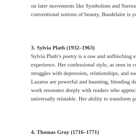
on later movements like Symbolism and Surreali
conventional notions of beauty, Baudelaire is y
3. Sylvia Plath (1932–1963)
Sylvia Plath’s poetry is a raw and unflinching e
experience. Her confessional style, as seen in c
struggles with depression, relationships, and 
Lazarus are powerful and haunting, blending dar
work resonates deeply with readers who appreci
universally relatable. Her ability to transform p
4. Thomas Gray (1716–1771)