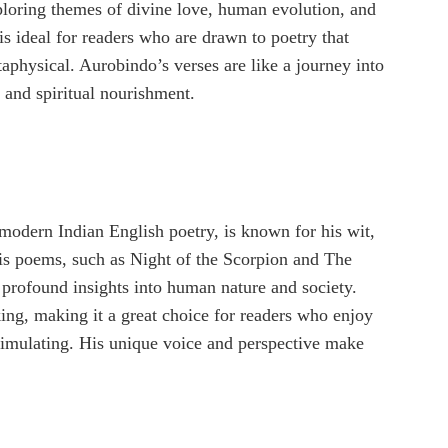
ploring themes of divine love, human evolution, and
is ideal for readers who are drawn to poetry that
aphysical. Aurobindo’s verses are like a journey into
l and spiritual nourishment.
 modern Indian English poetry, is known for his wit,
His poems, such as Night of the Scorpion and The
h profound insights into human nature and society.
ing, making it a great choice for readers who enjoy
 stimulating. His unique voice and perspective make