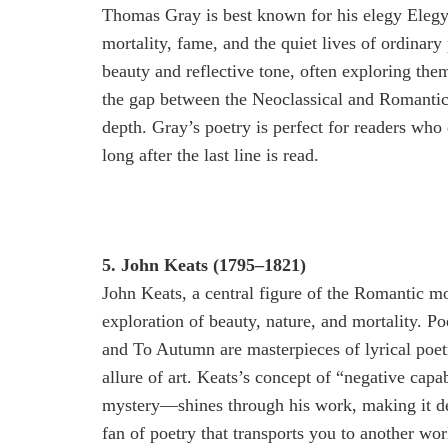
Thomas Gray is best known for his elegy Elegy
mortality, fame, and the quiet lives of ordinar
beauty and reflective tone, often exploring the
the gap between the Neoclassical and Romantic
depth. Gray’s poetry is perfect for readers who
long after the last line is read.
5. John Keats (1795–1821)
John Keats, a central figure of the Romantic m
exploration of beauty, nature, and mortality. 
and To Autumn are masterpieces of lyrical poetry
allure of art. Keats’s concept of “negative cap
mystery—shines through his work, making it de
fan of poetry that transports you to another wor