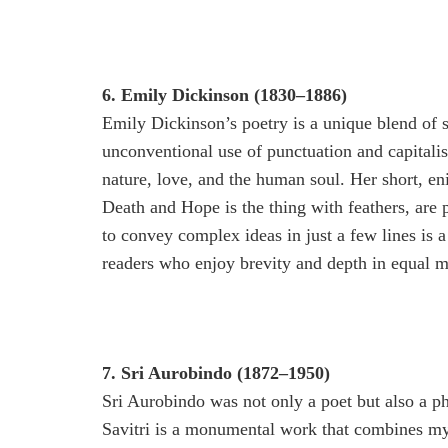
6. Emily Dickinson (1830–1886)
Emily Dickinson’s poetry is a unique blend of 
unconventional use of punctuation and capitali
nature, love, and the human soul. Her short, e
Death and Hope is the thing with feathers, are
to convey complex ideas in just a few lines is a
readers who enjoy brevity and depth in equal m
7. Sri Aurobindo (1872–1950)
Sri Aurobindo was not only a poet but also a ph
Savitri is a monumental work that combines myth