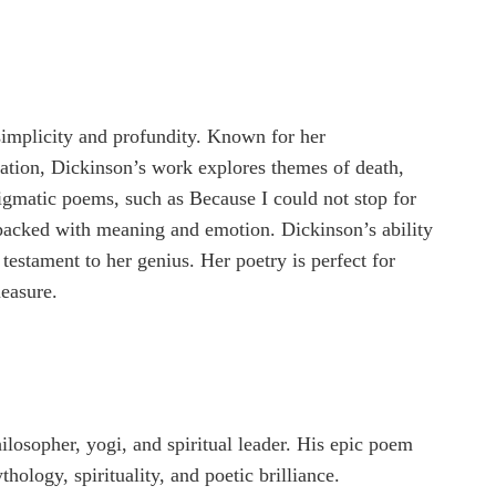
simplicity and profundity. Known for her
sation, Dickinson’s work explores themes of death,
nigmatic poems, such as Because I could not stop for
 packed with meaning and emotion. Dickinson’s ability
 testament to her genius. Her poetry is perfect for
easure.
ilosopher, yogi, and spiritual leader. His epic poem
ology, spirituality, and poetic brilliance.