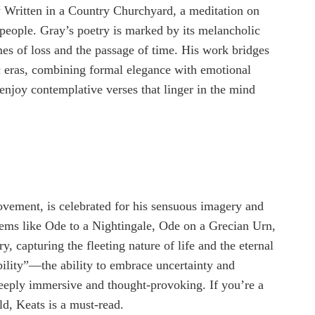
 Written in a Country Churchyard, a meditation on
y people. Gray’s poetry is marked by its melancholic
mes of loss and the passage of time. His work bridges
 eras, combining formal elegance with emotional
 enjoy contemplative verses that linger in the mind
ovement, is celebrated for his sensuous imagery and
Poems like Ode to a Nightingale, Ode on a Grecian Urn,
, capturing the fleeting nature of life and the eternal
ability”—the ability to embrace uncertainty and
eply immersive and thought-provoking. If you’re a
ld, Keats is a must-read.