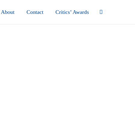
About
Contact
Critics’ Awards