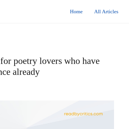
Home
All Articles
 for poetry lovers who have
nce already