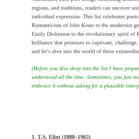
regions, and traditions, readers can uncover uni
individual expression. This list celebrates po
Romanticism of John Keats to the modernist gen
Emily Dickinson to the revolutionary spirit of 
brilliance that promises to captivate, challenge,
and let’s dive into the world of these extraordin
(Before you dive deep into the list I have prepa
understood all the time. Sometimes, you just nee
embrace it without asking for a plausible inter
1. T.S. Eliot (1888–1965)