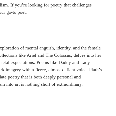
sm. If you’re looking for poetry that challenges
our go-to poet.
xploration of mental anguish, identity, and the female
ollections like Ariel and The Colossus, delves into her
societal expectations. Poems like Daddy and Lady
k imagery with a fierce, almost defiant voice. Plath’s
ate poetry that is both deeply personal and
ain into art is nothing short of extraordinary.