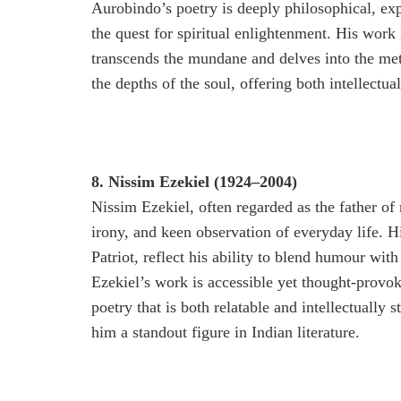
Aurobindo’s poetry is deeply philosophical, ex
the quest for spiritual enlightenment. His work 
transcends the mundane and delves into the met
the depths of the soul, offering both intellectua
8. Nissim Ezekiel (1924–2004)
Nissim Ezekiel, often regarded as the father of
irony, and keen observation of everyday life. 
Patriot, reflect his ability to blend humour wit
Ezekiel’s work is accessible yet thought-provok
poetry that is both relatable and intellectually
him a standout figure in Indian literature.