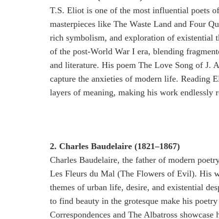
T.S. Eliot is one of the most influential poets 
masterpieces like The Waste Land and Four Quar
rich symbolism, and exploration of existential t
of the post-World War I era, blending fragmente
and literature. His poem The Love Song of J. Alf
capture the anxieties of modern life. Reading E
layers of meaning, making his work endlessly r
2. Charles Baudelaire (1821–1867)
Charles Baudelaire, the father of modern poetry,
Les Fleurs du Mal (The Flowers of Evil). His w
themes of urban life, desire, and existential des
to find beauty in the grotesque make his poetr
Correspondences and The Albatross showcase h