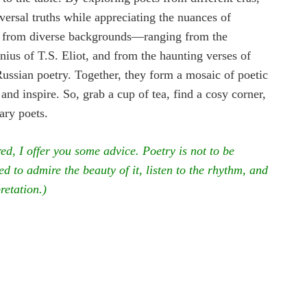
versal truths while appreciating the nuances of
ets from diverse backgrounds—ranging from the
ius of T.S. Eliot, and from the haunting verses of
Russian poetry. Together, they form a mosaic of poetic
 and inspire. So, grab a cup of tea, find a cosy corner,
ary poets.
red, I offer you some advice. Poetry is not to be
d to admire the beauty of it, listen to the rhythm, and
pretation.)