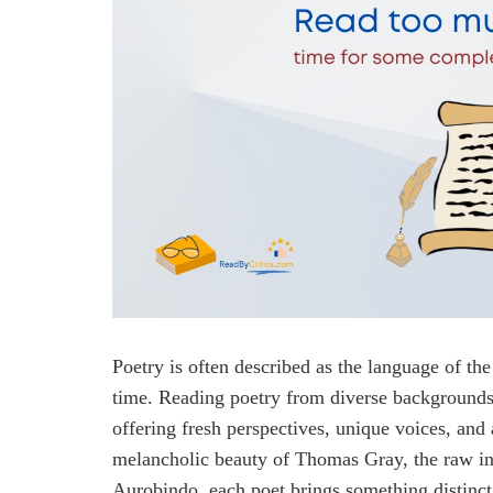
Poetry is often described as the language of th
time. Reading poetry from diverse backgrounds
offering fresh perspectives, unique voices, and
melancholic beauty of Thomas Gray, the raw inte
Aurobindo, each poet brings something distinct 