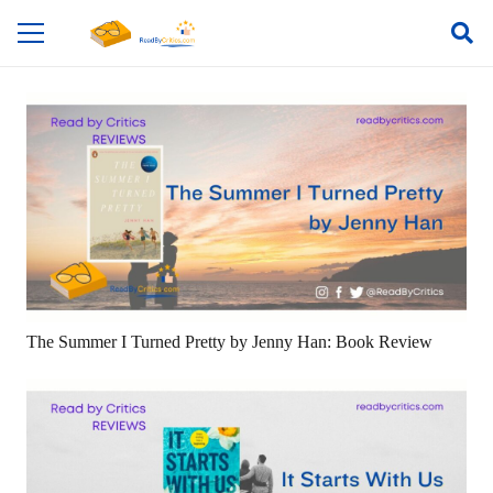
The Summer I Turned Pretty by Jenny Han: Book Review