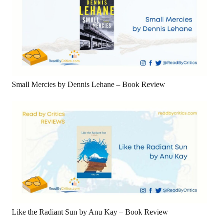
Small Mercies by Dennis Lehane – Book Review
Like the Radiant Sun by Anu Kay – Book Review