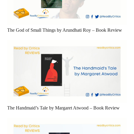
The God of Small Things by Arundhati Roy – Book Review
The Handmaid’s Tale by Margaret Atwood – Book Review