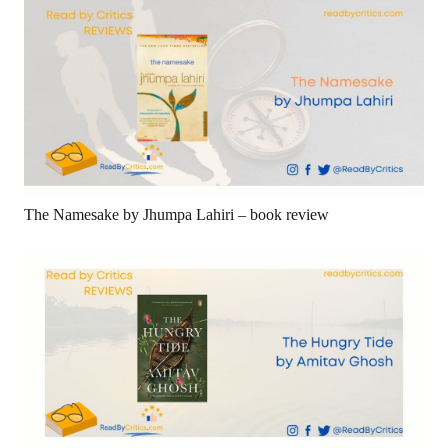
The Namesake by Jhumpa Lahiri – book review