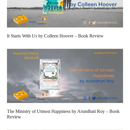
It Starts With Us by Colleen Hoover – Book Review
The Ministry of Utmost Happiness by Arundhati Roy – Book
Review