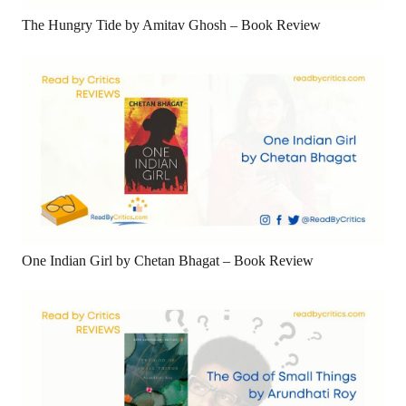
The Hungry Tide by Amitav Ghosh – Book Review
One Indian Girl by Chetan Bhagat – Book Review